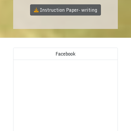
Instruction Paper- writing
Facebook