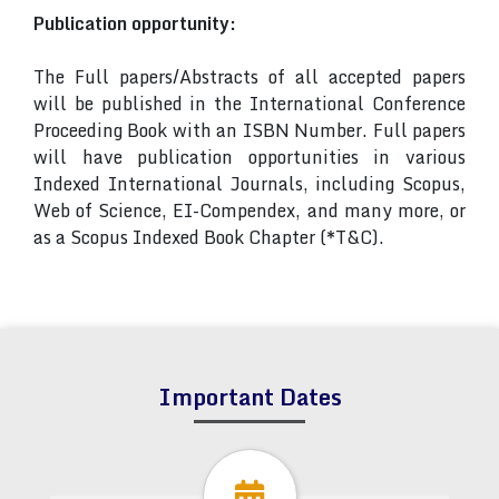
Publication opportunity:
The Full papers/Abstracts of all accepted papers
will be published in the International Conference
Proceeding Book with an ISBN Number. Full papers
will have publication opportunities in various
Indexed International Journals, including Scopus,
Web of Science, EI-Compendex, and many more, or
as a Scopus Indexed Book Chapter (*T&C).
Important Dates