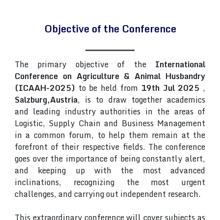
Objective of the Conference
The primary objective of the
International
Conference on Agriculture & Animal Husbandry
(ICAAH-2025)
to be held from
19th Jul 2025
,
Salzburg,Austria
, is to draw together academics
and leading industry authorities in the areas of
Logistic, Supply Chain and Business Management
in a common forum, to help them remain at the
forefront of their respective fields. The conference
goes over the importance of being constantly alert,
and keeping up with the most advanced
inclinations, recognizing the most urgent
challenges, and carrying out independent research.
This extraordinary conference will cover subjects as