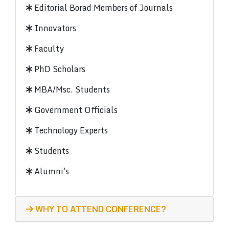
Editorial Borad Members of Journals
Innovators
Faculty
PhD Scholars
MBA/Msc. Students
Government Officials
Technology Experts
Students
Alumni's
WHY TO ATTEND CONFERENCE?