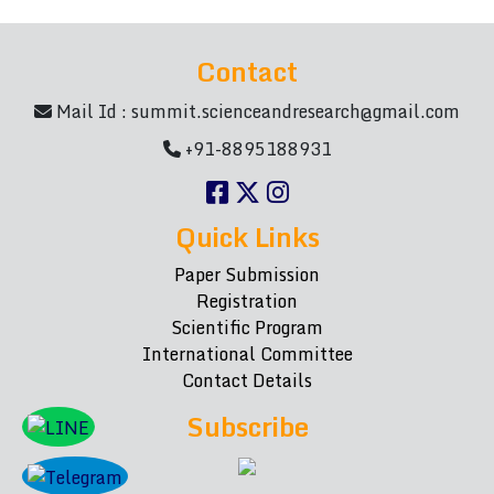
Contact
Mail Id :
summit.scienceandresearch@gmail.com
+91-8895188931
Quick Links
Paper Submission
Registration
Scientific Program
International Committee
Contact Details
Subscribe