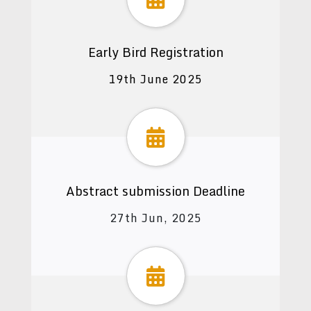
Early Bird Registration
19th June 2025
Abstract submission Deadline
27th Jun, 2025