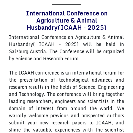
International Conference on
Agriculture & Animal
Husbandry(ICAAH - 2025)
International Conference on Agriculture & Animal
Husbandry( ICAAH - 2025) will be held in
Salzburg,Austria. The Conference will be organized
by Science and Research Forum.
The ICAAH conference is an international forum for
the presentation of technological advances and
research results in the fields of Science, Engineering
and Technology. The conference will bring together
leading researchers, engineers and scientists in the
domain of interest from around the world. We
warmly welcome previous and prospected authors
submit your new research papers to ICAAH, and
share the valuable experiences with the scientist