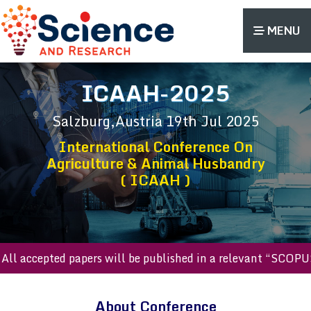
MENU
ICAAH-2025
Salzburg,Austria
19th Jul 2025
International Conference On
Agriculture & Animal Husbandry
( ICAAH )
ll accepted papers will be published in a relevant “SCOPUS 
About Conference