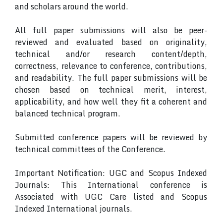
and scholars around the world.
All full paper submissions will also be peer-
reviewed and evaluated based on originality,
technical and/or research content/depth,
correctness, relevance to conference, contributions,
and readability. The full paper submissions will be
chosen based on technical merit, interest,
applicability, and how well they fit a coherent and
balanced technical program.
Submitted conference papers will be reviewed by
technical committees of the Conference.
Important Notification: UGC and Scopus Indexed
Journals: This International conference is
Associated with UGC Care listed and Scopus
Indexed International journals.