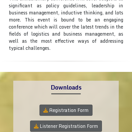
significant as policy guidelines, leadership in
business management, inductive thinking, and lots
more. This event is bound to be an engaging
conference which will cover the latest trends in the
fields of logistics and business management, as
well as the most effective ways of addressing
typical challenges.
Downloads
Registration Form
Listener Registration Form