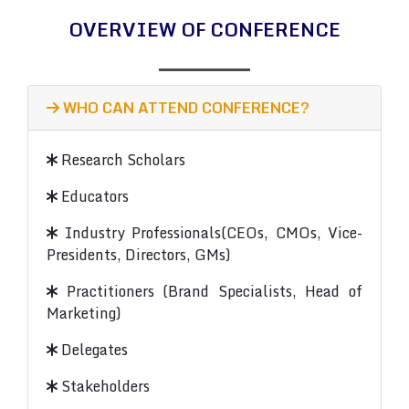
OVERVIEW OF CONFERENCE
WHO CAN ATTEND CONFERENCE?
Research Scholars
Educators
Industry Professionals(CEOs, CMOs, Vice-
Presidents, Directors, GMs)
Practitioners (Brand Specialists, Head of
Marketing)
Delegates
Stakeholders