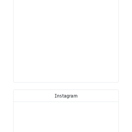
Instagram