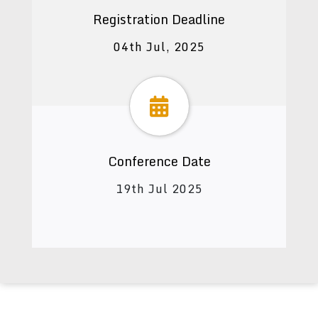
Registration Deadline
04th Jul, 2025
Conference Date
19th Jul 2025