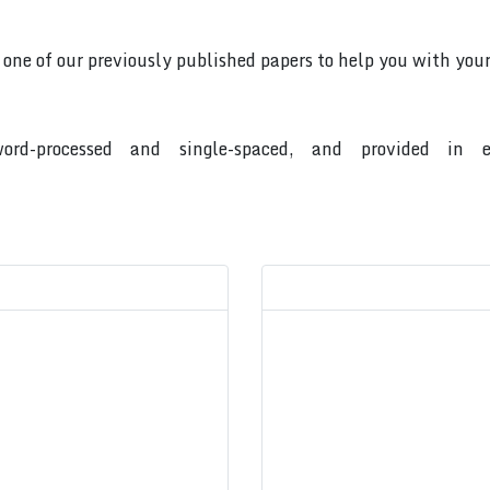
o one of our previously published papers to help you with your
ord-processed and single-spaced, and provided in