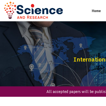
(cu
Home
Internation
All accepted papers will be