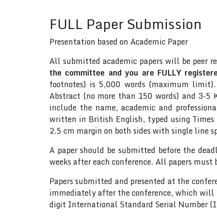
FULL Paper Submission
Presentation based on Academic Paper
All submitted academic papers will be peer r
the committee and you are FULLY registered
footnotes) is 5,000 words (maximum limit).
Abstract (no more than 150 words) and 3-5 Ke
include the name, academic and professional 
written in British English, typed using Time
2.5 cm margin on both sides with single line s
A paper should be submitted before the dead
weeks after each conference. All papers must 
Papers submitted and presented at the confere
immediately after the conference, which will
digit International Standard Serial Number 