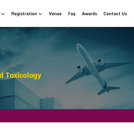
n
Registration
Venue
Faq
Awards
Contact Us
d Toxicology