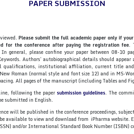
PAPER SUBMISSION
eviewed.
Please submit the full academic paper only if your 
 for the conference after paying the registration fee
. 
 In general, please confine your paper between 08-10 pag
ywords. Authors’ autobiographical details should appear as
qualifications, institutional affiliation, current title an
s New Roman (normal style and font size 12) and in MS-Wor
pacing. All pages of the manuscript (including Tables and F
line, following the paper
submission guidelines
. The commit
be submitted in English.
nce will be published in the conference proceedings, subjec
 be available to view and download from iPharma website. E
(ISSN) and/or International Standard Book Number (ISBN) c