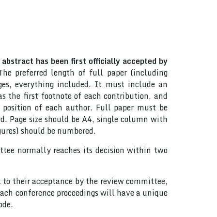
abstract has been first officially accepted by
The preferred length of full paper (including
es, everything included. It must include an
 the first footnote of each contribution, and
d position of each author. Full paper must be
d. Page size should be A4, single column with
igures) should be numbered.
tee normally reaches its decision within two
t to their acceptance by the review committee,
ach conference proceedings will have a unique
ode.