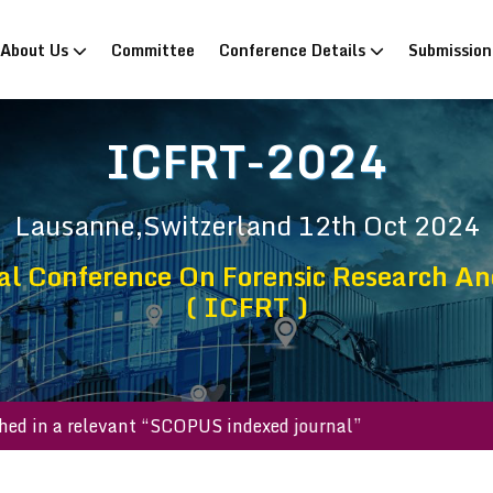
rrent)
About Us
Committee
Conference Details
Submissio
ICFRT-2024
Lausanne,Switzerland
12th Oct 2024
al Conference On Forensic Research An
( ICFRT )
 published in a relevant “SCOPUS indexed journal”