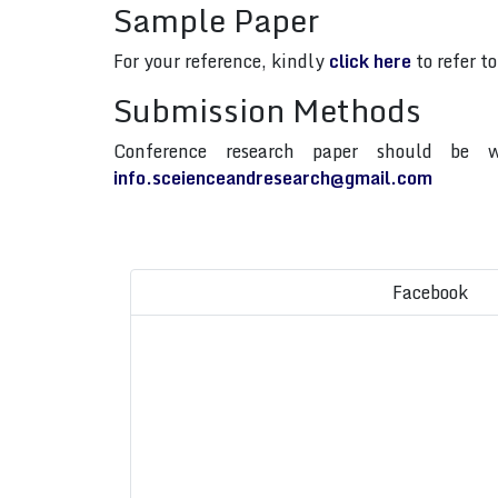
Sample Paper
For your reference, kindly
click here
to refer t
Submission Methods
Conference research paper should be w
info.sceienceandresearch@gmail.com
Facebook