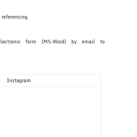
 referencing.
 electronic form (MS-Word) by email to
Instagram