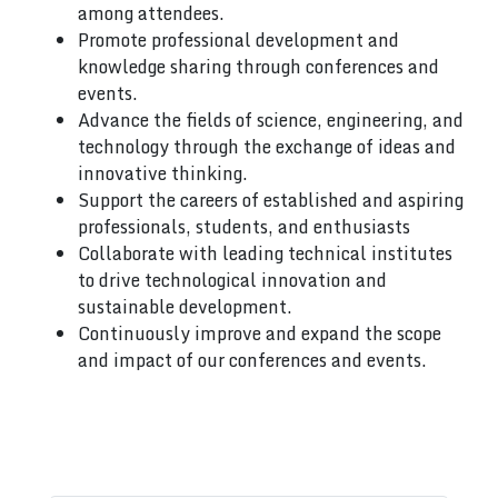
among attendees.
Promote professional development and
knowledge sharing through conferences and
events.
Advance the fields of science, engineering, and
technology through the exchange of ideas and
innovative thinking.
Support the careers of established and aspiring
professionals, students, and enthusiasts
Collaborate with leading technical institutes
to drive technological innovation and
sustainable development.
Continuously improve and expand the scope
and impact of our conferences and events.