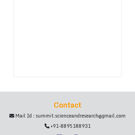
Contact
Mail Id :
summit.scienceandresearch@gmail.com
+91-8895188931