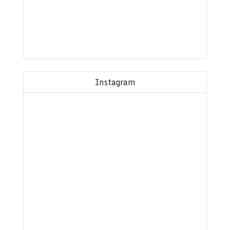
Instagram