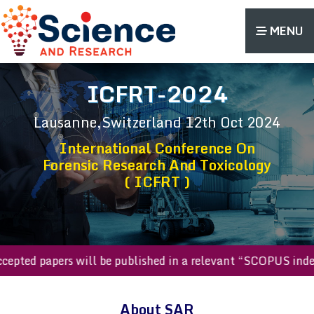
MENU
ICFRT-2024
Lausanne,Switzerland
12th Oct 2024
International Conference On
Forensic Research And Toxicology
( ICFRT )
l accepted papers will be published in a relevant “SCOPUS i
About SAR