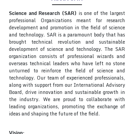
Science and Research (SAR)
is one of the largest
professional Organizations meant for research
development and promotion in the field of science
and technology. SAR is a paramount body that has
brought technical revolution and sustainable
development of science and technology. The SAR
organization consists of professional wizards and
overseas technical leaders who have left no stone
unturned to reinforce the field of science and
technology. Our team of experienced professionals,
along with support from our International Advisory
Board, drive innovation and sustainable growth in
the industry. We are proud to collaborate with
leading organizations, promoting the exchange of
ideas and shaping the future of the field.
Vision: