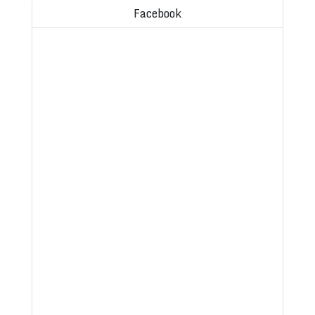
Facebook