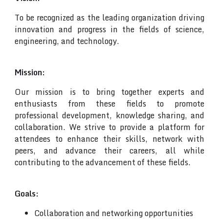
To be recognized as the leading organization driving
innovation and progress in the fields of science,
engineering, and technology.
Mission:
Our mission is to bring together experts and
enthusiasts from these fields to promote
professional development, knowledge sharing, and
collaboration. We strive to provide a platform for
attendees to enhance their skills, network with
peers, and advance their careers, all while
contributing to the advancement of these fields.
Goals:
Collaboration and networking opportunities