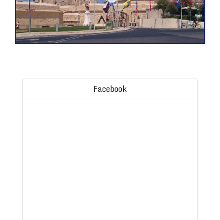
Facebook