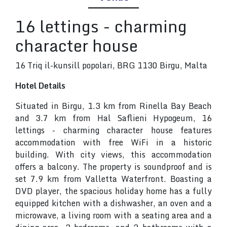
16 lettings - charming
character house
16 Triq il-kunsill popolari, BRG 1130 Birgu, Malta
Hotel Details
Situated in Birgu, 1.3 km from Rinella Bay Beach
and 3.7 km from Hal Saflieni Hypogeum, 16
lettings - charming character house features
accommodation with free WiFi in a historic
building. With city views, this accommodation
offers a balcony. The property is soundproof and is
set 7.9 km from Valletta Waterfront. Boasting a
DVD player, the spacious holiday home has a fully
equipped kitchen with a dishwasher, an oven and a
microwave, a living room with a seating area and a