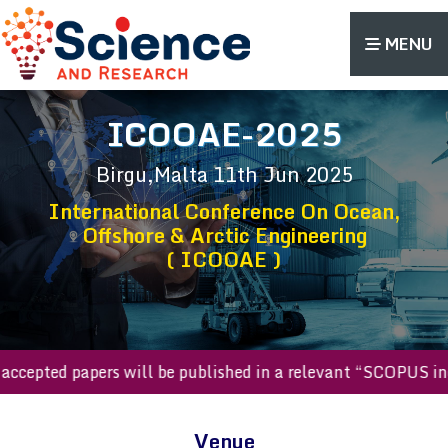
MENU
ICOOAE-2025
Birgu,Malta
11th Jun 2025
International Conference On Ocean,
Offshore & Arctic Engineering
( ICOOAE )
All accepted papers will be published in a relevant “SCOPU
Venue