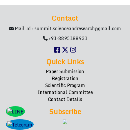
Contact
Mail Id :
summit.scienceandresearch@gmail.com
+91-8895188931
Quick Links
Paper Submission
Registration
Scientific Program
International Committee
Contact Details
Subscribe