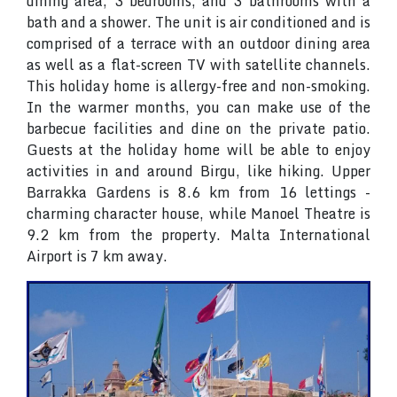
dining area, 3 bedrooms, and 3 bathrooms with a
bath and a shower. The unit is air conditioned and is
comprised of a terrace with an outdoor dining area
as well as a flat-screen TV with satellite channels.
This holiday home is allergy-free and non-smoking.
In the warmer months, you can make use of the
barbecue facilities and dine on the private patio.
Guests at the holiday home will be able to enjoy
activities in and around Birgu, like hiking. Upper
Barrakka Gardens is 8.6 km from 16 lettings -
charming character house, while Manoel Theatre is
9.2 km from the property. Malta International
Airport is 7 km away.