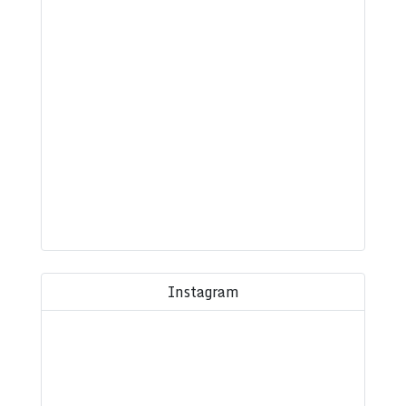
Instagram