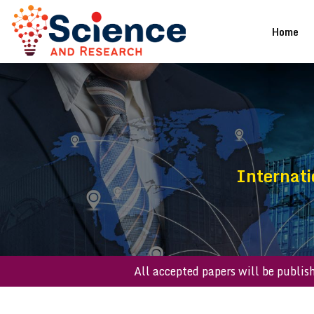
(cu
Home
Internati
All accepted papers will be 