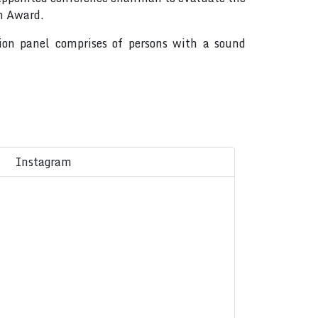
on Award.
tion panel comprises of persons with a sound
Instagram