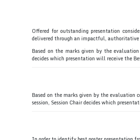
Offered for outstanding presentation conside
delivered through an impactful, authoritative
Based on the marks given by the evaluation 
decides which presentation will receive the B
Based on the marks given by the evaluation c
session, Session Chair decides which presentat
In order to identify best poster presentation 