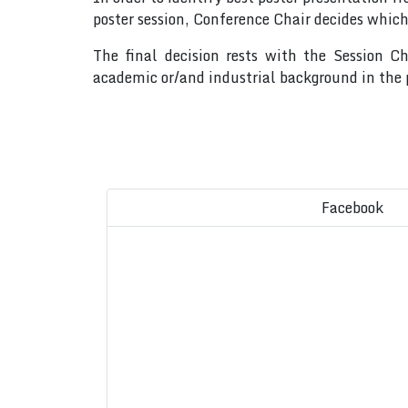
poster session, Conference Chair decides which
The final decision rests with the Session C
academic or/and industrial background in the p
Facebook