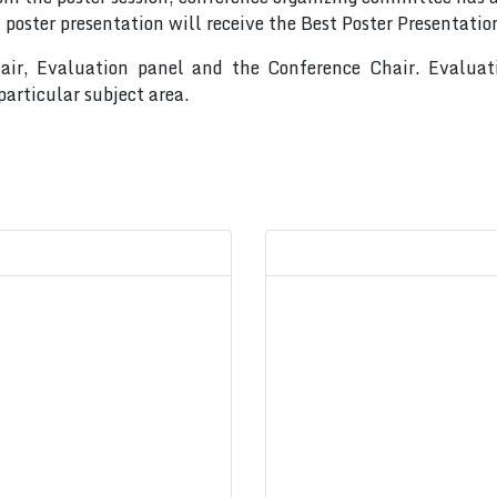
 poster presentation will receive the Best Poster Presentati
hair, Evaluation panel and the Conference Chair. Evalua
articular subject area.