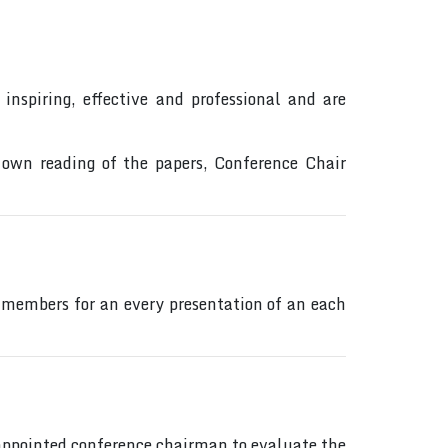
inspiring, effective and professional and are
 own reading of the papers, Conference Chair
 members for an every presentation of an each
s appointed conference chairman to evaluate the