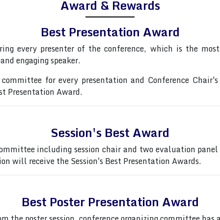
Award & Rewards
Best Presentation Award
ring every presenter of the conference, which is the most 
 and engaging speaker.
committee for every presentation and Conference Chair's
est Presentation Award.
Session's Best Award
ommittee including session chair and two evaluation panel
ion will receive the Session's Best Presentation Awards.
Best Poster Presentation Award
from the poster session, conference organizing committee ha