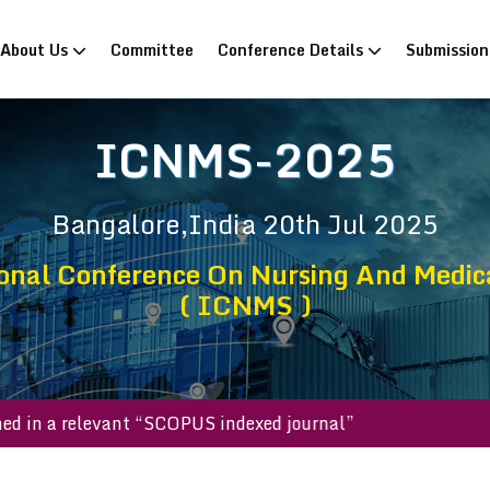
rrent)
About Us
Committee
Conference Details
Submissio
ICNMS-2025
Bangalore,India
20th Jul 2025
onal Conference On Nursing And Medic
( ICNMS )
published in a relevant “SCOPUS indexed journal”