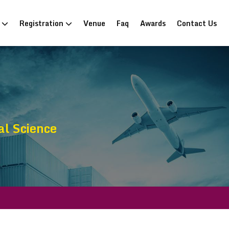
n
Registration
Venue
Faq
Awards
Contact Us
al Science