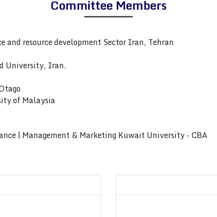
Committee Members
 and resource development Sector Iran, Tehran
 University, Iran.
 Otago
ity of Malaysia
rnance | Management & Marketing Kuwait University - CBA