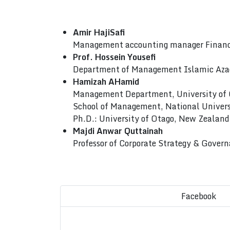
Amir HajiSafi
Management accounting manager Finance
Prof. Hossein Yousefi
Department of Management Islamic Azad
Hamizah AHamid
Management Department, University of
School of Management, National Univers
Ph.D.: University of Otago, New Zealand
Majdi Anwar Quttainah
Professor of Corporate Strategy & Gove
Facebook