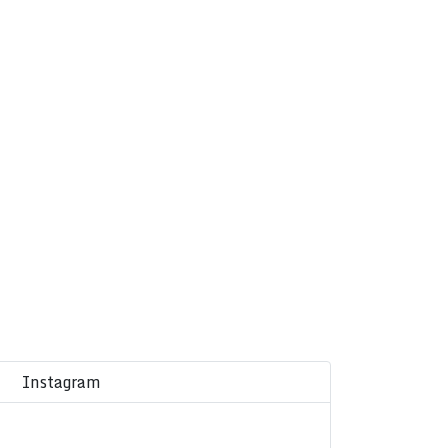
Instagram