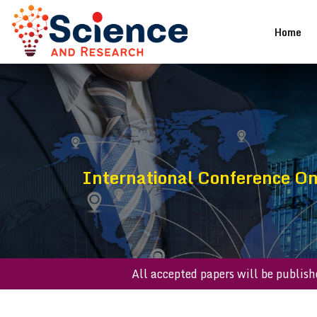
(cu
Home
International Conference On
All accepted papers will be p