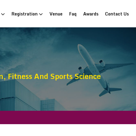
n
Registration
Venue
Faq
Awards
Contact Us
, Fitness And Sports Science