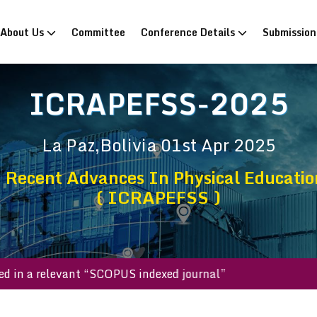
rrent)
About Us
Committee
Conference Details
Submissio
ICRAPEFSS-2025
La Paz,Bolivia
01st Apr 2025
 Recent Advances In Physical Education
( ICRAPEFSS )
ublished in a relevant “SCOPUS indexed journal”