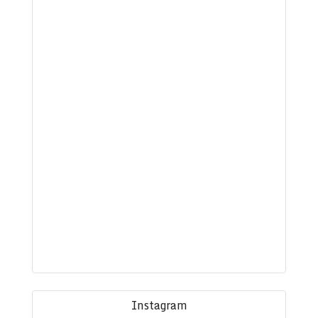
Instagram