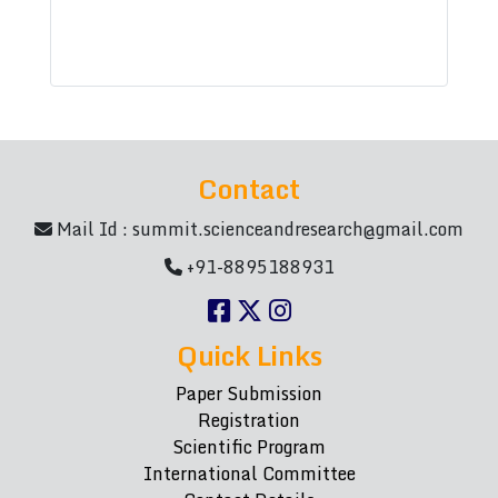
Contact
Mail Id :
summit.scienceandresearch@gmail.com
+91-8895188931
Quick Links
Paper Submission
Registration
Scientific Program
International Committee