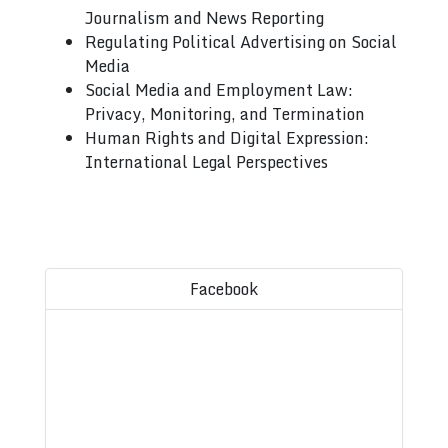
Journalism and News Reporting
Regulating Political Advertising on Social
Media
Social Media and Employment Law:
Privacy, Monitoring, and Termination
Human Rights and Digital Expression:
International Legal Perspectives
Facebook