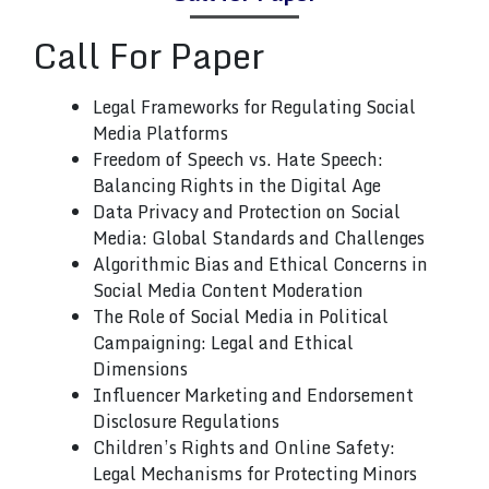
Call
For Paper
Legal Frameworks for Regulating Social
Media Platforms
Freedom of Speech vs. Hate Speech:
Balancing Rights in the Digital Age
Data Privacy and Protection on Social
Media: Global Standards and Challenges
Algorithmic Bias and Ethical Concerns in
Social Media Content Moderation
The Role of Social Media in Political
Campaigning: Legal and Ethical
Dimensions
Influencer Marketing and Endorsement
Disclosure Regulations
Children’s Rights and Online Safety:
Legal Mechanisms for Protecting Minors