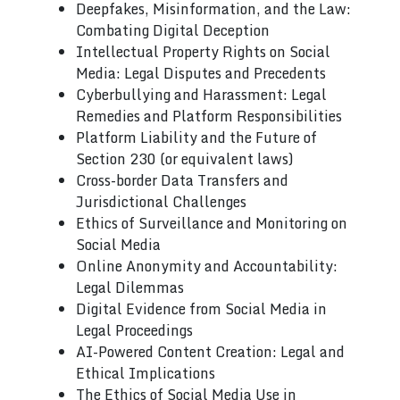
Deepfakes, Misinformation, and the Law:
Combating Digital Deception
Intellectual Property Rights on Social
Media: Legal Disputes and Precedents
Cyberbullying and Harassment: Legal
Remedies and Platform Responsibilities
Platform Liability and the Future of
Section 230 (or equivalent laws)
Cross-border Data Transfers and
Jurisdictional Challenges
Ethics of Surveillance and Monitoring on
Social Media
Online Anonymity and Accountability:
Legal Dilemmas
Digital Evidence from Social Media in
Legal Proceedings
AI-Powered Content Creation: Legal and
Ethical Implications
The Ethics of Social Media Use in