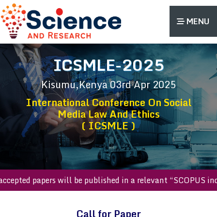
MENU
ICSMLE-2025
Kisumu,Kenya
03rd Apr 2025
International Conference On Social
Media Law And Ethics
( ICSMLE )
ll accepted papers will be published in a relevant “SCOPUS
Call for Paper