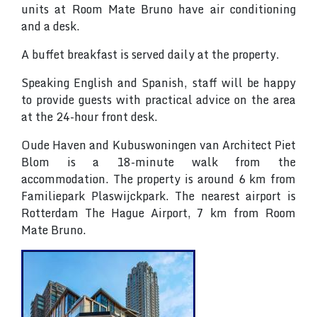
units at Room Mate Bruno have air conditioning
and a desk.
A buffet breakfast is served daily at the property.
Speaking English and Spanish, staff will be happy
to provide guests with practical advice on the area
at the 24-hour front desk.
Oude Haven and Kubuswoningen van Architect Piet
Blom is a 18-minute walk from the
accommodation. The property is around 6 km from
Familiepark Plaswijckpark. The nearest airport is
Rotterdam The Hague Airport, 7 km from Room
Mate Bruno.