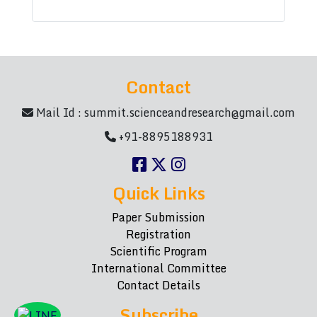
Contact
Mail Id :
summit.scienceandresearch@gmail.com
+91-8895188931
Quick Links
Paper Submission
Registration
Scientific Program
International Committee
Contact Details
Subscribe