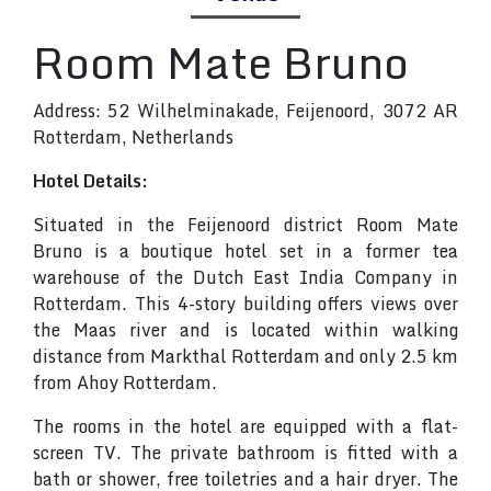
Room Mate Bruno
Address: 52 Wilhelminakade, Feijenoord, 3072 AR
Rotterdam, Netherlands
Hotel Details:
Situated in the Feijenoord district Room Mate
Bruno is a boutique hotel set in a former tea
warehouse of the Dutch East India Company in
Rotterdam. This 4-story building offers views over
the Maas river and is located within walking
distance from Markthal Rotterdam and only 2.5 km
from Ahoy Rotterdam.
The rooms in the hotel are equipped with a flat-
screen TV. The private bathroom is fitted with a
bath or shower, free toiletries and a hair dryer. The