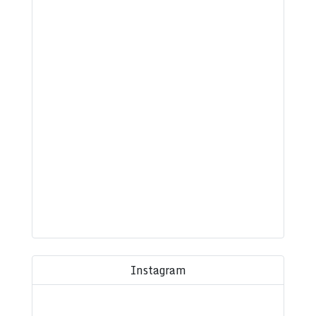
Instagram