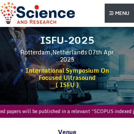
MENU
ISFU-2025
Rotterdam,Netherlands
07th Apr
2025
International Symposium On
Focused Ultrasound
( ISFU )
epted papers will be published in a relevant “SCOPUS indexe
Venue