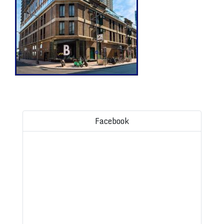
Facebook