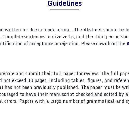
Guidelines
 written in .doc or .docx format. The Abstract should be br
Complete sentences, active verbs, and the third person shou
otification of acceptance or rejection. Please download the
A
 prepare and submit their full paper for review. The full 
ot exceed 10 pages, including tables, figures, and referen
at has not been previously published. The paper must be wri
ncouraged to have their manuscript checked and edited by a 
al errors. Papers with a large number of grammatical and s