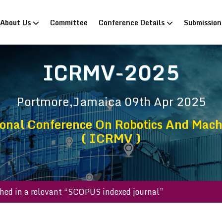
rrent)
About Us
Committee
Conference Details
Submissio
ICRMV-2025
Portmore,Jamaica
09th Apr 2025
ional Conference On Robotics And Machi
( ICRMV )
e published in a relevant “SCOPUS indexed journal”