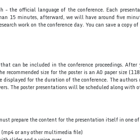
sh – the official language of the conference. Each presen
 than 15 minutes, afterward, we will have around five min
research work on the conference day. You can save a copy of 
hat can be included in the conference proceedings. After 
he recommended size for the poster is an A0 paper size (11
 be displayed for the duration of the conference. The author
rs. The poster presentations will be scheduled along with ot
ust prepare the content for the presentation itself in one o
n (mp4 or any other multimedia file)
ith slides and a voice-over