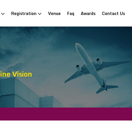
n
Registration
Venue
Faq
Awards
Contact Us
ne Vision