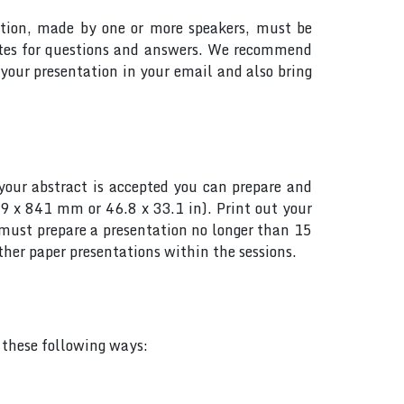
tation, made by one or more speakers, must be
utes for questions and answers. We recommend
your presentation in your email and also bring
your abstract is accepted you can prepare and
89 x 841 mm or 46.8 x 33.1 in). Print out your
s must prepare a presentation no longer than 15
her paper presentations within the sessions.
f these following ways: