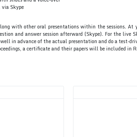
, via Skype
long with other oral presentations within the sessions. At 
uestion and answer session afterward (Skype). For the live 
ell in advance of the actual presentation and do a test-dri
ceedings, a certificate and their papers will be included in 