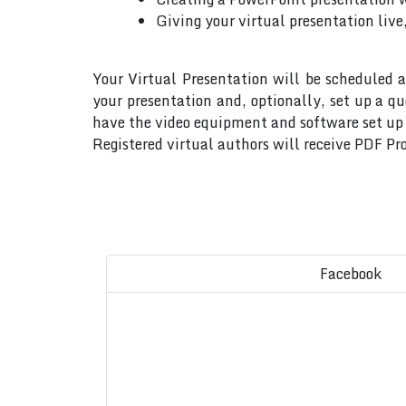
Giving your virtual presentation live
Your Virtual Presentation will be scheduled a
your presentation and, optionally, set up a q
have the video equipment and software set up w
Registered virtual authors will receive PDF Pro
Facebook