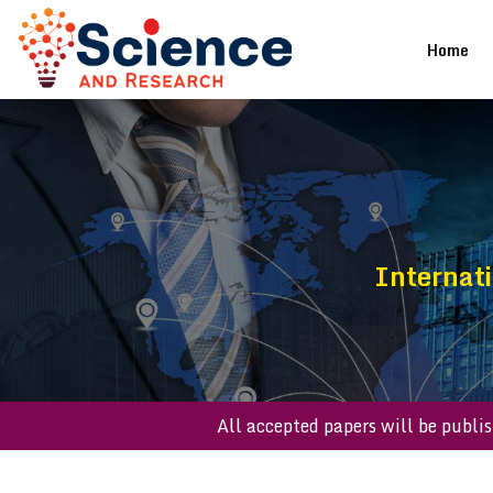
(cu
Home
Internat
All accepted papers will b