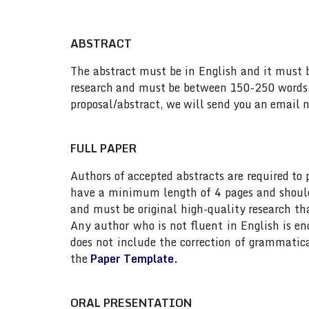
ABSTRACT
The abstract must be in English and it must be
research and must be between 150-250 words. 
proposal/abstract, we will send you an email n
FULL PAPER
Authors of accepted abstracts are required to
have a minimum length of 4 pages and should n
and must be original high-quality research th
Any author who is not fluent in English is e
does not include the correction of grammatic
the
Paper Template.
ORAL PRESENTATION