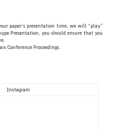
your paper’s presentation time, we will “play”
Skype Presentation, you should ensure that you
ve.
Rais Conference Proceedings.
Instagram