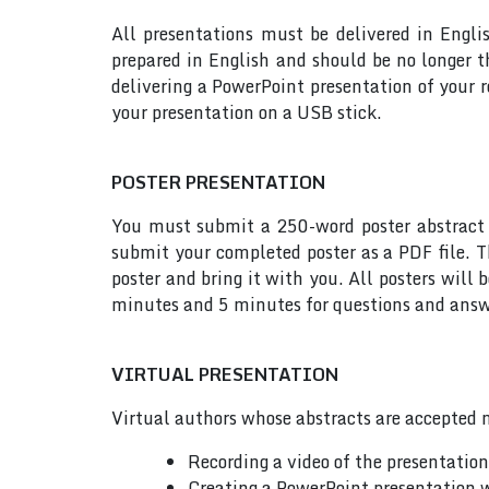
All presentations must be delivered in Engli
prepared in English and should be no longer
delivering a PowerPoint presentation of your 
your presentation on a USB stick.
POSTER PRESENTATION
You must submit a 250-word poster abstract t
submit your completed poster as a PDF file. T
poster and bring it with you. All posters will
minutes and 5 minutes for questions and answe
VIRTUAL PRESENTATION
Virtual authors whose abstracts are accepted m
Recording a video of the presentatio
Creating a PowerPoint presentation w