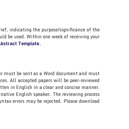
ief, indicating the purpose/significance of the
ld be used. Within one week of receiving your
bstract Template.
paper must be sent as a Word document and must
ces. All accepted papers will be peer-reviewed
tten in English in a clear and concise manner.
native English speaker. The reviewing process
yntax errors may be rejected. Please download