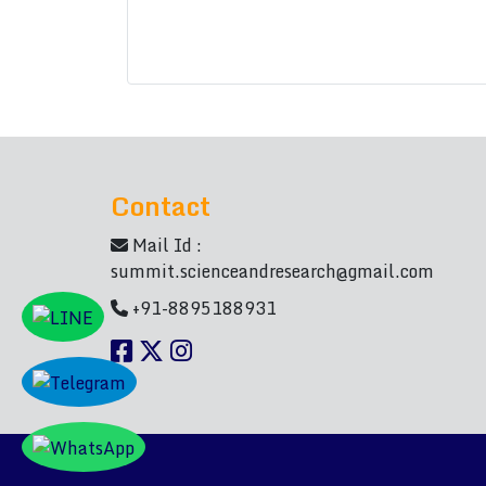
Contact
Mail Id :
summit.scienceandresearch@gmail.com
+91-8895188931