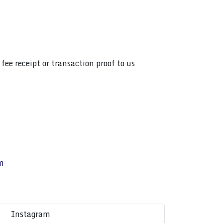
fee receipt or transaction proof to us
m
Instagram