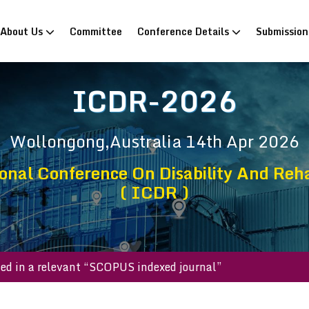
rrent)
About Us
Committee
Conference Details
Submissio
ICDR-2026
Wollongong,Australia
14th Apr 2026
onal Conference On Disability And Reha
( ICDR )
ublished in a relevant “SCOPUS indexed journal”