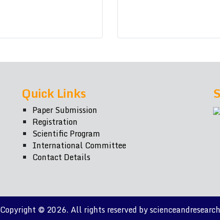
Quick Links
S
Paper Submission
Registration
Scientific Program
International Committee
Contact Details
Copyright © 2026. All rights reserved by scienceandresearc