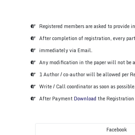
Registered members are asked to provide i
After completion of registration, every parti
immediately via Email.
Any modification in the paper will not be a
1 Author / co-author will be allowed per Re
Write / Call coordinator as soon as possible,
After Payment
Download
the Registration 
Facebook