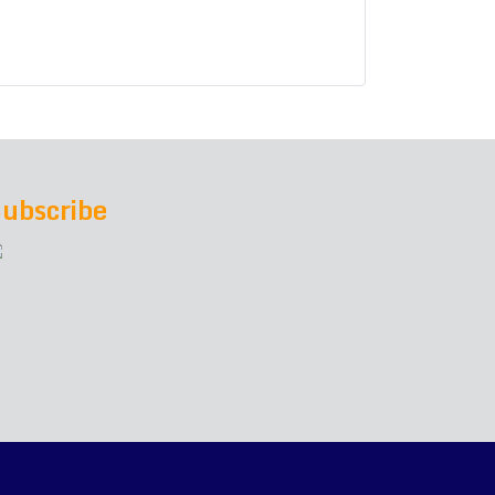
ubscribe
h