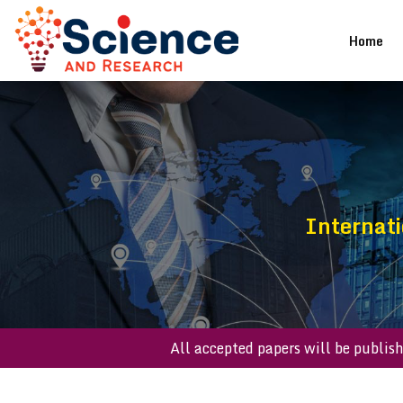
(cu
Home
Internati
All accepted papers will be p