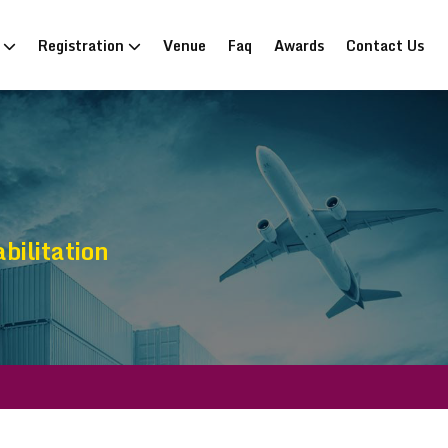
n
Registration
Venue
Faq
Awards
Contact Us
bilitation