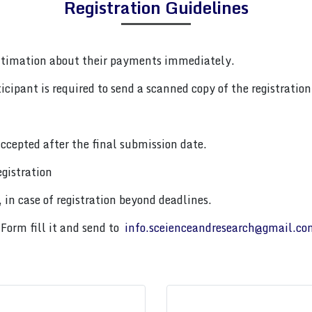
Registration Guidelines
ntimation about their payments immediately.
cipant is required to send a scanned copy of the registration 
ccepted after the final submission date.
gistration
 in case of registration beyond deadlines.
Form fill it and send to
info.sceienceandresearch@gmail.co