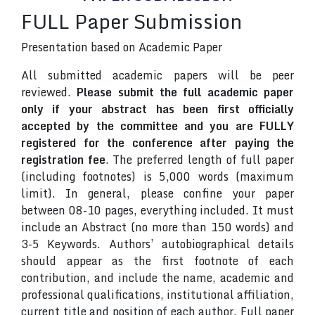
FULL Paper Submission
Presentation based on Academic Paper
All submitted academic papers will be peer
reviewed.
Please submit the full academic paper
only if your abstract has been first officially
accepted by the committee and you are FULLY
registered for the conference after paying the
registration fee
. The preferred length of full paper
(including footnotes) is 5,000 words (maximum
limit). In general, please confine your paper
between 08-10 pages, everything included. It must
include an Abstract (no more than 150 words) and
3-5 Keywords. Authors’ autobiographical details
should appear as the first footnote of each
contribution, and include the name, academic and
professional qualifications, institutional affiliation,
current title and position of each author. Full paper