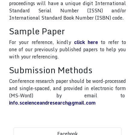
proceedings will have a unique digit International
Standard Serial Number (ISSN) and/or
International Standard Book Number (ISBN) code.
Sample Paper
For your reference, kindly
click here
to refer to
one of our previously published papers to help you
with your referencing.
Submission Methods
Conference research paper should be word-processed
and single-spaced, and provided in electronic form
(MS-Word) by email to
info.sceienceandresearch@gmail.com
Facebook