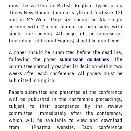
must be written in British English, typed using
Times New Roman (normal style and font size 12)
and in MS-Word. Page size should be A4, single
column with 2.5 cm margin on both sides with
single line spacing. All pages of the manuscript
(including Tables and Figures) should be numbered.
A paper should be submitted before the deadline,
following the paper
submission guidelines
. The
committee normally reaches its decision within two
weeks after each conference. All papers must be
submitted in English.
Papers submitted and presented at the conference
will be published in the conference proceedings,
subject to their acceptance by the review
committee, immediately after the conference,
which will be available to view and download
from iPharma website. Each conference