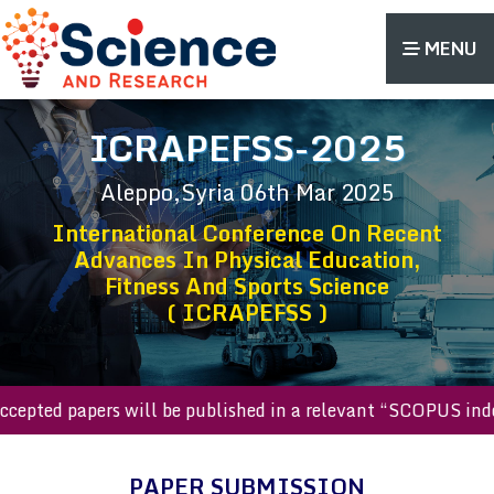
MENU
ICRAPEFSS-2025
Aleppo,Syria
06th Mar 2025
International Conference On Recent
Advances In Physical Education,
Fitness And Sports Science
( ICRAPEFSS )
ll accepted papers will be published in a relevant “SCOPUS 
PAPER SUBMISSION