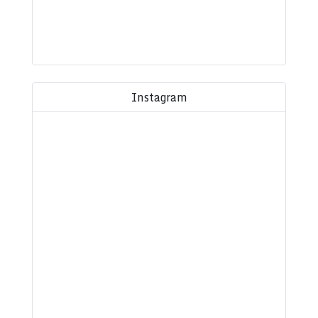
Instagram