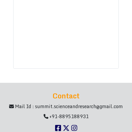
Contact
Mail Id :
summit.scienceandresearch@gmail.com
+91-8895188931