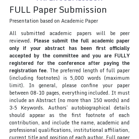
FULL Paper Submission
Presentation based on Academic Paper
All submitted academic papers will be peer
reviewed.
Please submit the full academic paper
only if your abstract has been first officially
accepted by the committee and you are FULLY
registered for the conference after paying the
registration fee
. The preferred length of full paper
(including footnotes) is 5,000 words (maximum
limit). In general, please confine your paper
between 08-10 pages, everything included. It must
include an Abstract (no more than 150 words) and
3-5 Keywords. Authors’ autobiographical details
should appear as the first footnote of each
contribution, and include the name, academic and
professional qualifications, institutional affiliation,
current title and position of each author. Full paper