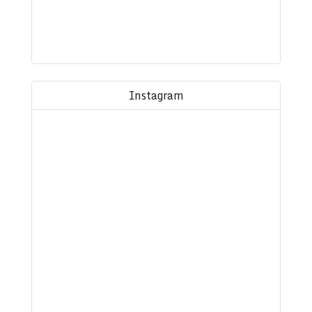
Instagram