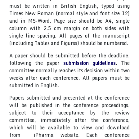
must be written in British English, typed using
Times New Roman (normal style and font size 12)
and in MS-Word. Page size should be A4, single
column with 2.5 cm margin on both sides with
single line spacing. All pages of the manuscript
(including Tables and Figures) should be numbered.
A paper should be submitted before the deadline,
following the paper
submission guidelines
. The
committee normally reaches its decision within two
weeks after each conference. All papers must be
submitted in English.
Papers submitted and presented at the conference
will be published in the conference proceedings,
subject to their acceptance by the review
committee, immediately after the conference,
which will be available to view and download
from iPharma website. Each conference