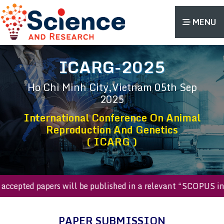
MENU
ICARG-2025
Ho Chi Minh City,Vietnam
05th Sep
2025
International Conference On Animal
Reproduction And Genetics
( ICARG )
All accepted papers will be published in a relevant “SCOPU
PAPER SUBMISSION