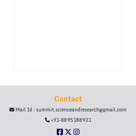
Contact
Mail Id :
summit.scienceandresearch@gmail.com
+91-8895188931