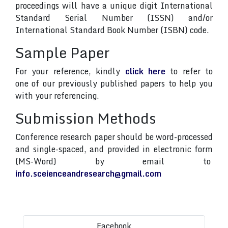
proceedings will have a unique digit International
Standard Serial Number (ISSN) and/or
International Standard Book Number (ISBN) code.
Sample Paper
For your reference, kindly
click here
to refer to
one of our previously published papers to help you
with your referencing.
Submission Methods
Conference research paper should be word-processed
and single-spaced, and provided in electronic form
(MS-Word) by email to
info.sceienceandresearch@gmail.com
Facebook