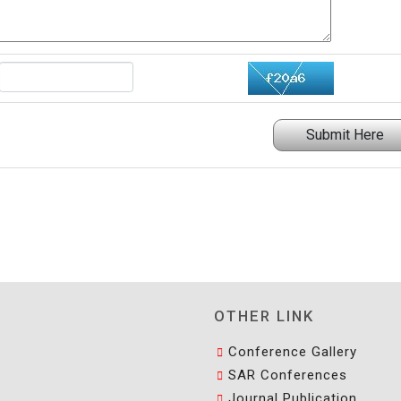
Submit Here
OTHER LINK
Conference Gallery
SAR Conferences
Journal Publication