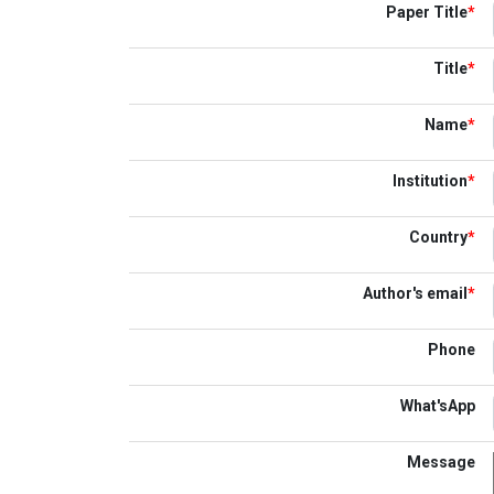
Paper Title
*
Title
*
Name
*
Institution
*
Country
*
Author's email
*
Phone
What'sApp
Message