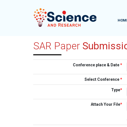
HOM
SAR Paper
Submissi
Conference place & Date
*
Select Conference
*
Type
*
Attach Your File
*