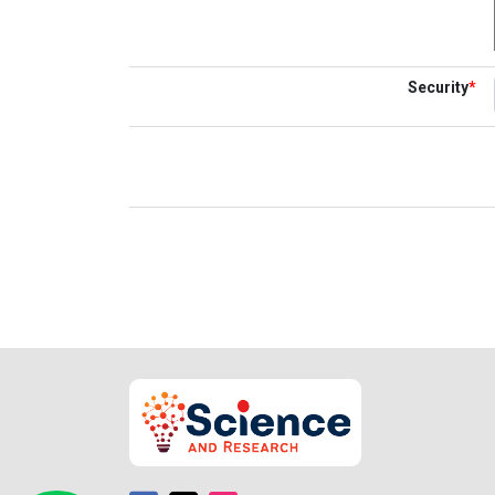
Security
*