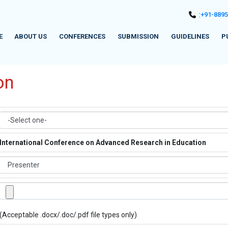
:
+91-889
E
ABOUT US
CONFERENCES
SUBMISSION
GUIDELINES
P
on
International Conference on Advanced Research in Education
(Acceptable .docx/.doc/.pdf file types only)