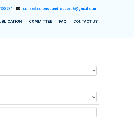
5188931
:
summit.scienceandresearch@gmail.com
UBLICATION
COMMITTEE
FAQ
CONTACT US