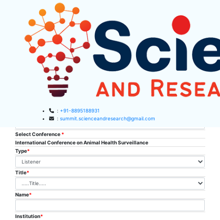
SAR Listener
Registration
:
+91-8895188931
Conference place & Date
*
:
summit.scienceandresearch@gmail.com
Select Conference
*
HOME
International Conference on Animal Health Surveillance
Type
*
ABOUT US
Title
*
ABOUT SAR
CONFERENCES
SAR CONFERENCES
Name
*
SUBMISSION
GUIDELINES
Institution
*