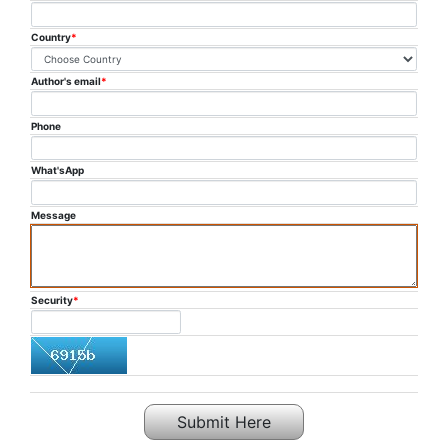
PUBLICATION
Country
*
COMMITTEE
Author's email
*
FAQ
Phone
CONTACT US
What'sApp
Message
Security
*
Submit Here