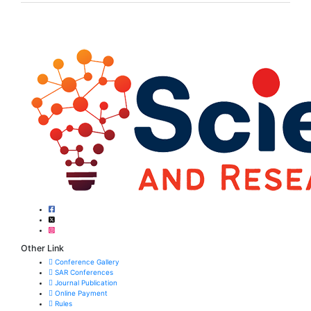
Other Link
Conference Gallery
SAR Conferences
Journal Publication
Online Payment
Rules