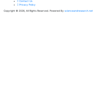
Contact Us
Privacy Policy
Copyright © 2026, All Rights Reserved. Powered By
scienceandresearch.net