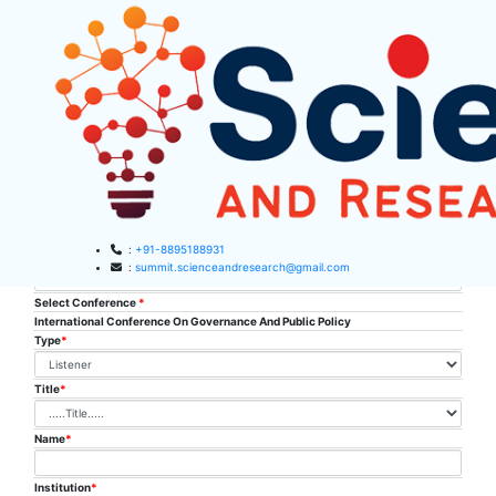
SAR Listener
Registration
:
+91-8895188931
Conference place & Date
*
:
summit.scienceandresearch@gmail.com
Select Conference
*
HOME
International Conference On Governance And Public Policy
Type
*
ABOUT US
Title
*
ABOUT SAR
CONFERENCES
SAR CONFERENCES
Name
*
SUBMISSION
GUIDELINES
Institution
*