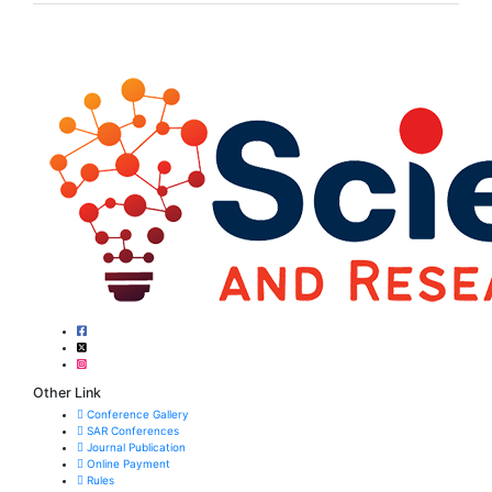
Other Link
Conference Gallery
SAR Conferences
Journal Publication
Online Payment
Rules