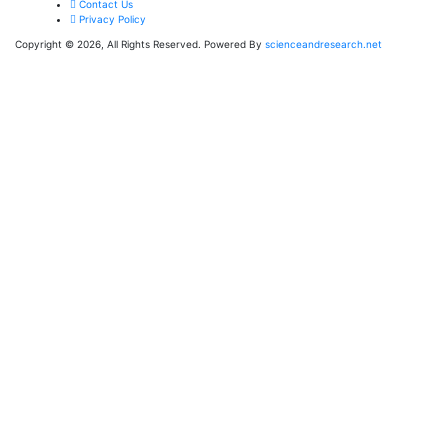
Contact Us
Privacy Policy
Copyright © 2026, All Rights Reserved. Powered By
scienceandresearch.net