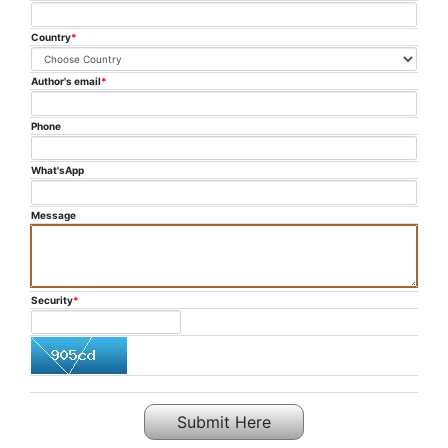
PUBLICATION
Country
*
COMMITTEE
Author's email
*
FAQ
Phone
CONTACT US
What'sApp
Message
Security
*
Submit Here