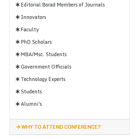
Editorial Borad Members of Journals
Innovators
Faculty
PhD Scholars
MBA/Msc. Students
Government Officials
Technology Experts
Students
Alumni's
WHY TO ATTEND CONFERENCE?