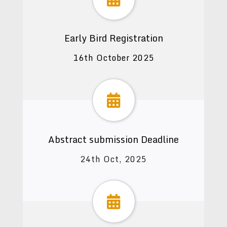
Early Bird Registration
16th October 2025
Abstract submission Deadline
24th Oct, 2025