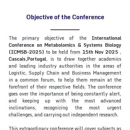
Objective of the Conference
The primary objective of the
International
Conference on Metabolomics & Systems Biology
(ICMSB-2025)
to be held from
15th Nov 2025
,
Cascais,Portugal
, is to draw together academics
and leading industry authorities in the areas of
Logistic, Supply Chain and Business Management
in a common forum, to help them remain at the
forefront of their respective fields. The conference
goes over the importance of being constantly alert,
and keeping up with the most advanced
inclinations, recognizing the most urgent
challenges, and carrying out independent research.
This extraordinary conference will cover subjects as