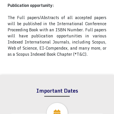
Publication opportunity:
The Full papers/Abstracts of all accepted papers
will be published in the International Conference
Proceeding Book with an ISBN Number. Full papers
will have publication opportunities in various
Indexed International Journals, including Scopus,
Web of Science, EI-Compendex, and many more, or
as a Scopus Indexed Book Chapter (*T&C).
Important Dates