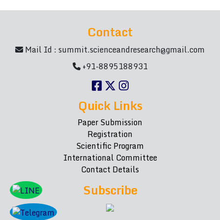
Contact
Mail Id :
summit.scienceandresearch@gmail.com
+91-8895188931
Quick Links
Paper Submission
Registration
Scientific Program
International Committee
Contact Details
Subscribe