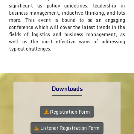
significant as policy guidelines, leadership in
business management, inductive thinking, and lots
more. This event is bound to be an engaging
conference which will cover the latest trends in the
fields of logistics and business management, as
well as the most effective ways of addressing
typical challenges.
Downloads
Registration Form
Listener Registration Form