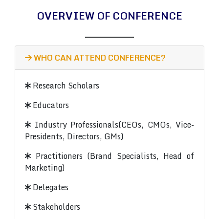
OVERVIEW OF CONFERENCE
WHO CAN ATTEND CONFERENCE?
Research Scholars
Educators
Industry Professionals(CEOs, CMOs, Vice-
Presidents, Directors, GMs)
Practitioners (Brand Specialists, Head of
Marketing)
Delegates
Stakeholders