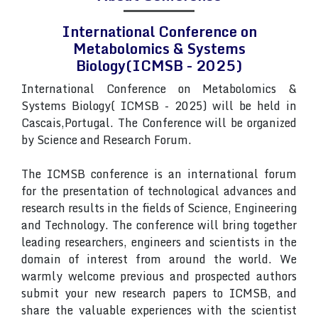
International Conference on
Metabolomics & Systems
Biology(ICMSB - 2025)
International Conference on Metabolomics &
Systems Biology( ICMSB - 2025) will be held in
Cascais,Portugal. The Conference will be organized
by Science and Research Forum.
The ICMSB conference is an international forum
for the presentation of technological advances and
research results in the fields of Science, Engineering
and Technology. The conference will bring together
leading researchers, engineers and scientists in the
domain of interest from around the world. We
warmly welcome previous and prospected authors
submit your new research papers to ICMSB, and
share the valuable experiences with the scientist