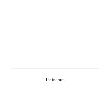
Instagram