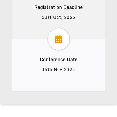
Registration Deadline
31st Oct, 2025
Conference Date
15th Nov 2025