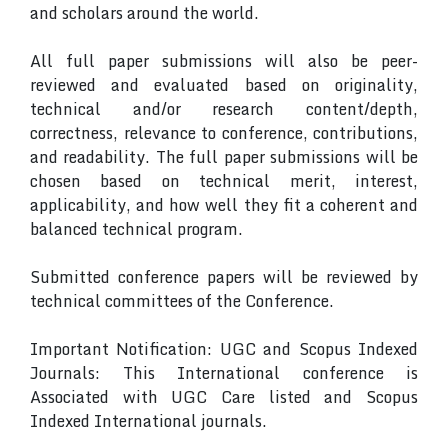
and scholars around the world.
All full paper submissions will also be peer-
reviewed and evaluated based on originality,
technical and/or research content/depth,
correctness, relevance to conference, contributions,
and readability. The full paper submissions will be
chosen based on technical merit, interest,
applicability, and how well they fit a coherent and
balanced technical program.
Submitted conference papers will be reviewed by
technical committees of the Conference.
Important Notification: UGC and Scopus Indexed
Journals: This International conference is
Associated with UGC Care listed and Scopus
Indexed International journals.