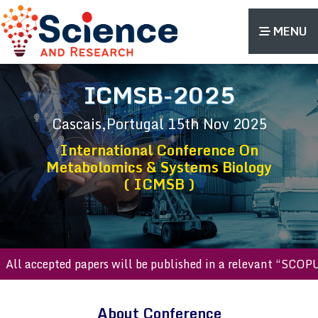
MENU
ICMSB-2025
Cascais,Portugal
15th Nov 2025
International Conference On
Metabolomics & Systems Biology
( ICMSB )
l accepted papers will be published in a relevant “SCOPUS 
About Conference