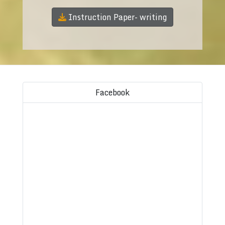
Instruction Paper- writing
Facebook